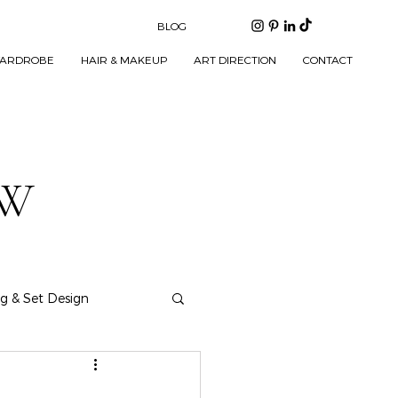
BLOG
ARDROBE
HAIR & MAKEUP
ART DIRECTION
CONTACT
EW
ng & Set Design