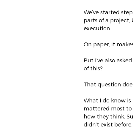
We’ve started step
parts of a project
execution.
On paper, it makes
But I’ve also aske
of this?
That question doe
What I do know is 
mattered most to m
how they think. Su
didn’t exist before.