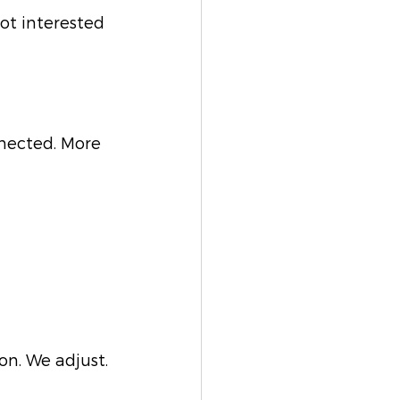
ot interested 
nnected. More 
n. We adjust. 