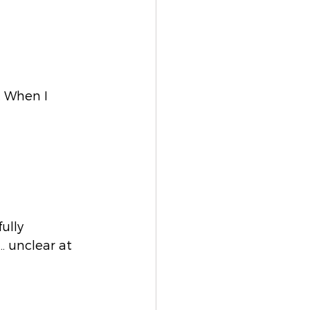
. When I 
ully 
… unclear at 