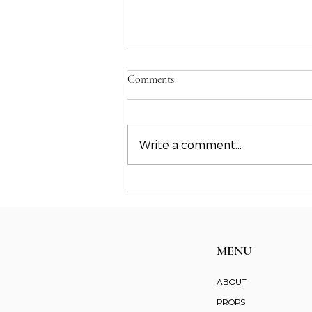
Comments
Write a comment...
Where we are: Founder
perspective in the creative
industry
MENU
ABOUT
PROPS