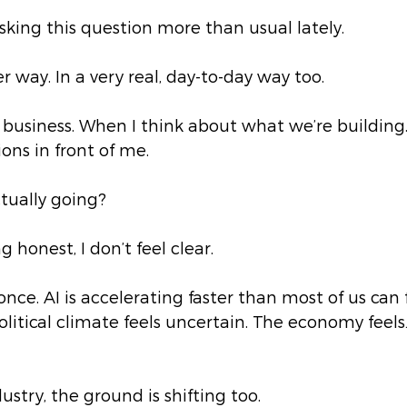
asking this question more than usual lately.
r way. In a very real, day-to-day way too.
 business. When I think about what we’re building
ons in front of me.
ctually going?
g honest, I don’t feel clear.
once. AI is accelerating faster than most of us can f
litical climate feels uncertain. The economy feels
stry, the ground is shifting too.