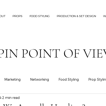
OUT
PROPS
FOOD STYLING
PRODUCTION & SET DESIGN
W
PIN POINT OF VI
Marketing
Networking
Food Styling
Prop Styli
4
2 min read
Fashion Styling