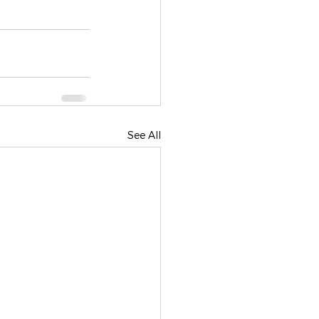
See All