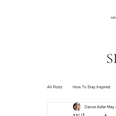
AB
S
All Posts
How To Stay Inspired
Darcie Adler
May 
Hair & Makeup
Wardrobe & 