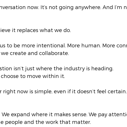
conversation now. It’s not going anywhere. And I’m n
lieve it replaces what we do.
ks us to be more intentional. More human. More co
 we create and collaborate.
ion isn’t just where the industry is heading.
choose to move within it.
right now is simple, even if it doesn’t feel certain.
. We expand where it makes sense. We pay attentio
he people and the work that matter.