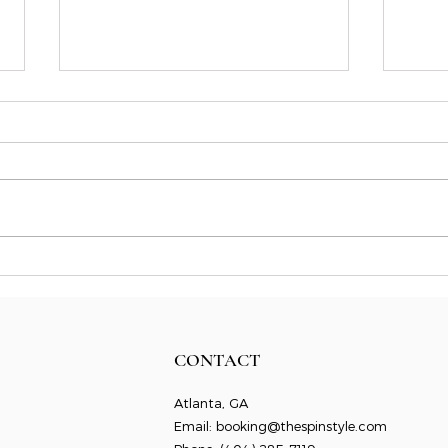
A Str
Building Momentum as a
Freelancer with the Flywheel
Effect
CONTACT
Atlanta, GA
Email:
booking@thespinstyle.com