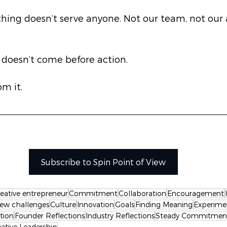
ing doesn’t serve anyone. Not our team, not our ar
 doesn’t come before action.
m it.
Subscribe to Spin Point of View
reative entrepreneur
Commitment
Collaboration
Encouragement
ew challenges
Culture
Innovation
Goals
Finding Meaning
Experime
tion
Founder Reflections
Industry Reflections
Steady Commitmen
eative Leadership