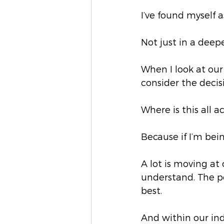
I’ve found myself 
Not just in a deepe
When I look at our
consider the decisi
Where is this all a
Because if I’m bein
A lot is moving at 
understand. The po
best.
And within our indu