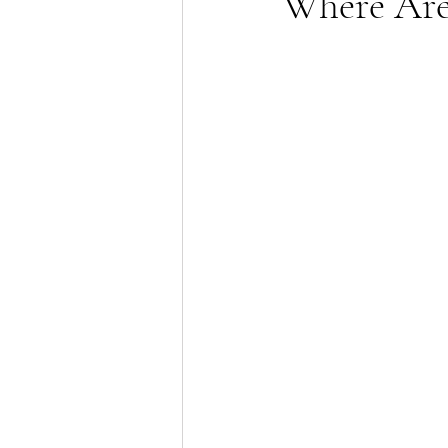
Where Are