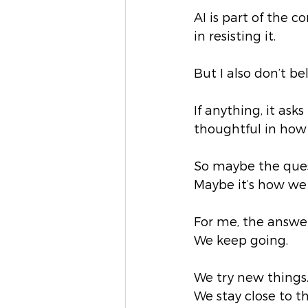
AI is part of the 
in resisting it.
But I also don’t be
If anything, it as
thoughtful in how
So maybe the quest
Maybe it’s how we 
For me, the answer 
We keep going.
We try new things
We stay close to t