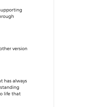
 supporting 
through 
other version 
at has always 
rstanding 
 life that 