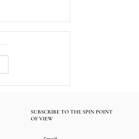
ategic Plan for Life
SUBSCRIBE TO THE SPIN POINT
OF VIEW