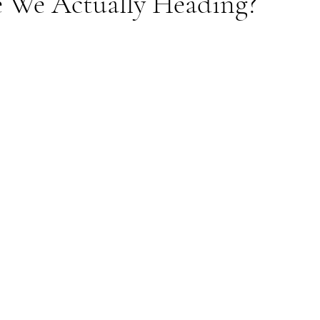
 We Actually Heading?