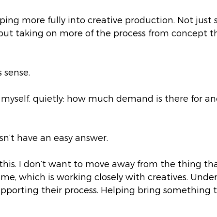
ping more fully into creative production. Not just
, but taking on more of the process from concept 
 sense.
d myself, quietly: how much demand is there for an
sn’t have an easy answer.
this. I don’t want to move away from the thing th
e, which is working closely with creatives. Unde
pporting their process. Helping bring something to