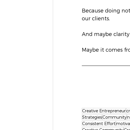
Because doing noth
our clients.
And maybe clarity
Maybe it comes fro
Creative Entrepreneur
c
Strategies
Community
n
Consistent Effort
motiva
Creative Community
Cr