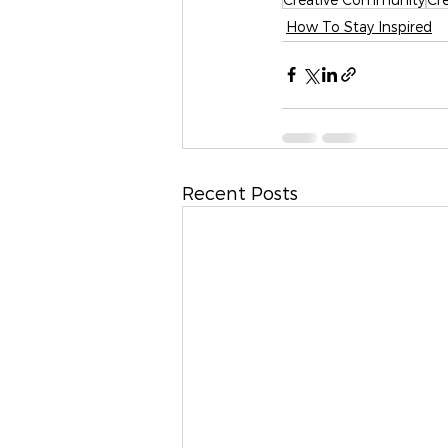
How To Stay Inspired
Recent Posts