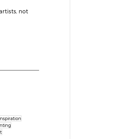
tists, not 
Inspiration
nting
t