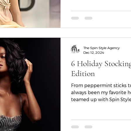
teams who helped bring the
The Spin Style Agency
Dec 12, 2024
6 Holiday Stockin
Edition
From peppermint sticks to
always been my favorite ho
teamed up with Spin Sty
Corianne Cowan, Arlene Ma
share the ultimate list of 
From dramatic lashes to g
essentials, these curated 