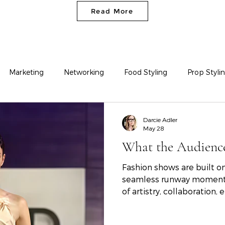
Read More
Marketing
Networking
Food Styling
Prop Styli
Fashion Styling
Darcie Adler
May 28
What the Audience
Fashion shows are built on
seamless runway moment i
of artistry, collaboration
reflection on the SCAD S
students behind the colle