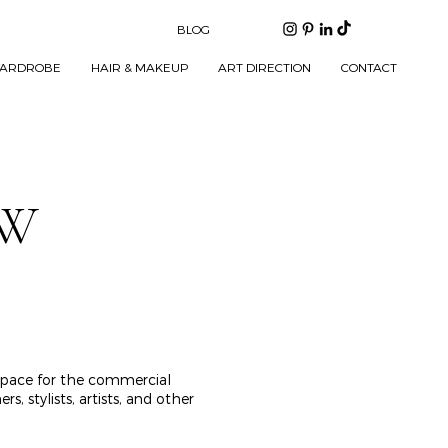
BLOG
ARDROBE
HAIR & MAKEUP
ART DIRECTION
CONTACT
EW
 space for the commercial
 stylists, artists, and other