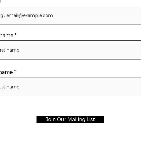
l
t name
 name
Join Our Mailing List