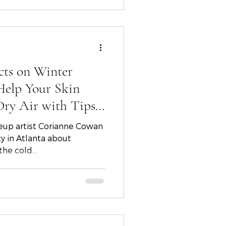
liday season.
cts on Winter
Help Your Skin
Dry Air with Tips
u, Corianne
eup artist Corianne Cowan
out
he cold...