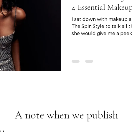
4 Essential Makeup
I sat down with makeup arti
The Spin Style to talk all things holiday and to see if
she would give me a peek i
A note when we publish