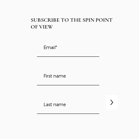
SUBSCRIBE TO THE SPIN POINT
OF VIEW
>