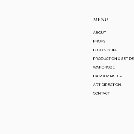
MENU
ABOUT
PROPS
FOOD STYLING
PRODUCTION & SET DE
WARDROBE
HAIR & MAKEUP
ART DIRECTION
CONTACT