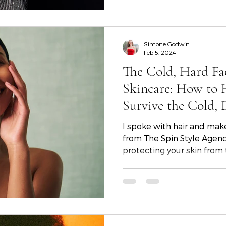
sparkle and joy to your ho
Simone Godwin
Feb 5, 2024
The Cold, Hard Fa
Skincare: How to 
Survive the Cold, 
from Skincare Gur
I spoke with hair and mak
Cowan
from The Spin Style Agency in Atlanta ab
protecting your skin from t