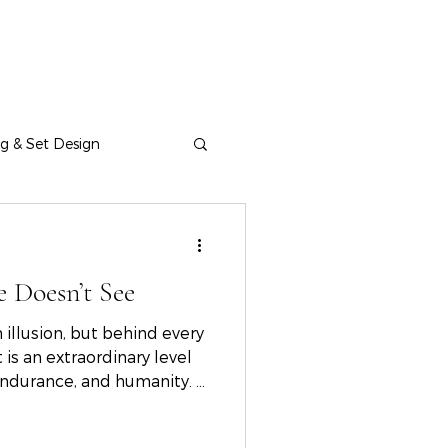
ng & Set Design
 Doesn’t See
 illusion, but behind every
s an extraordinary level
, endurance, and humanity. A
avannah Fashion Show, the
ctions, and the creative