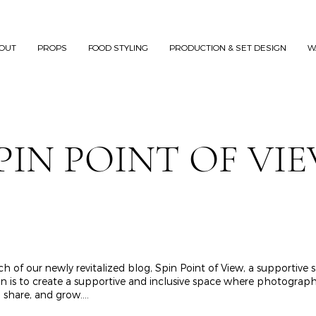
OUT
PROPS
FOOD STYLING
PRODUCTION & SET DESIGN
W
PIN POINT OF VI
h of our newly revitalized blog, Spin Point of View, a supportive
 to create a supportive and inclusive space where photographers,
share, and grow....