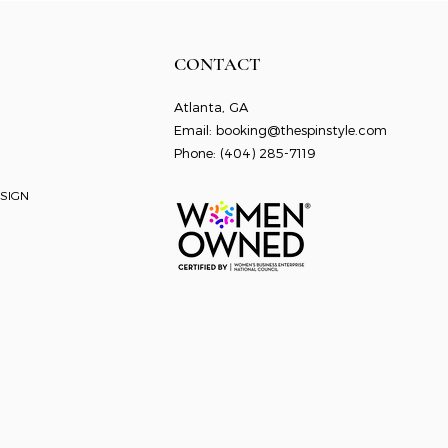
CONTACT
Atlanta, GA
Email:
booking@thespinstyle.com
Phone: ‭
(404) 285-7119
SIGN