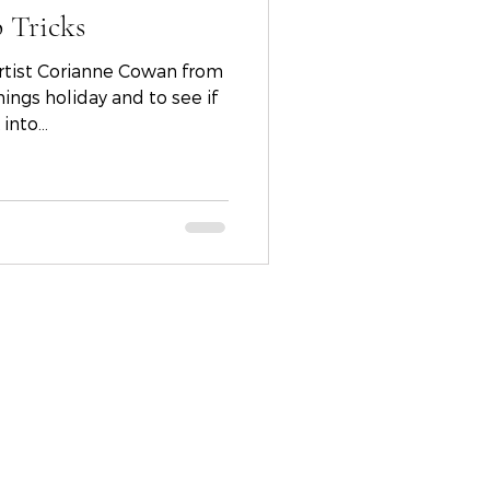
 Tricks
st Corianne Cowan from
nto...