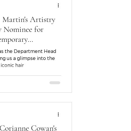
 Martin's Artistry
y Nominee for
emporary
 as the Department Head
ving us a glimpse into the
iconic hair
 Corianne Cowan's