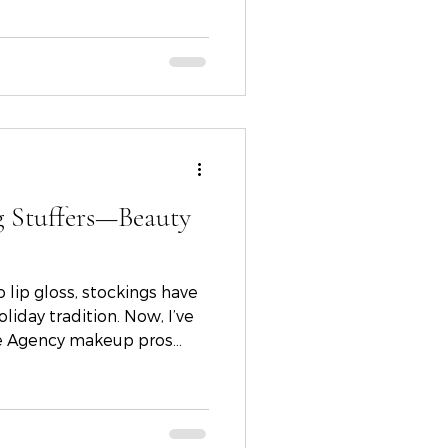
ir visions to life.
g Stuffers—Beauty
 lip gloss, stockings have
liday tradition. Now, I’ve
le Agency makeup pros
rtin, and Haley Dani to
beauty stocking stuffers.
lowing skin and chic
picks are sure to bring