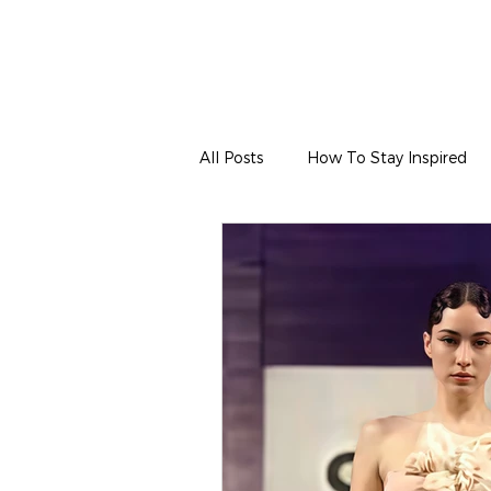
All Posts
How To Stay Inspired
Hair & Makeup
Wardrobe & 