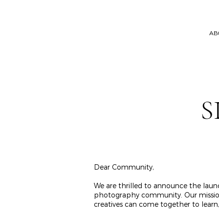
AB
S
Dear Community,
We are thrilled to announce the launc
photography community. Our mission is
creatives can come together to learn, 