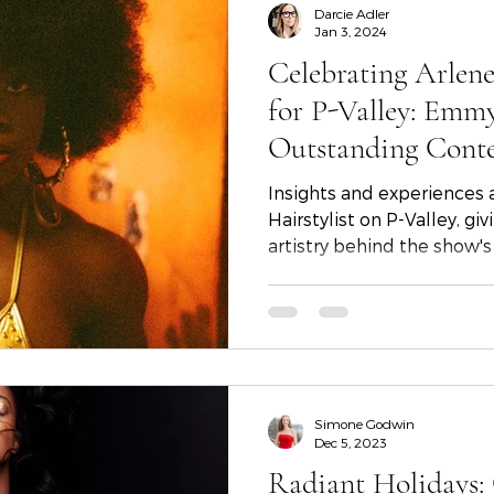
Darcie Adler
Jan 3, 2024
Celebrating Arlene
for P-Valley: Emm
Outstanding Cont
Hairstyling
Insights and experiences
Hairstylist on P-Valley, gi
artistry behind the show's 
Simone Godwin
Dec 5, 2023
Radiant Holidays: