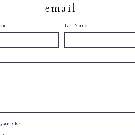
email
ame
Last Name
your role?