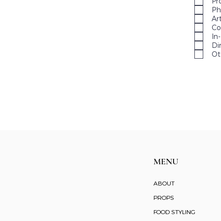
Pr
Ph
Ar
Co
In
Di
Ot
MENU
ABOUT
PROPS
FOOD STYLING