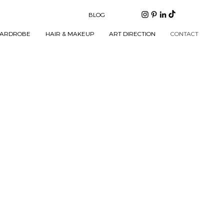
BLOG
ARDROBE
HAIR & MAKEUP
ART DIRECTION
CONTACT