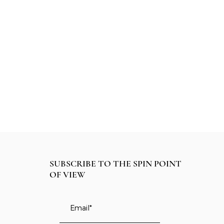
SUBSCRIBE TO THE SPIN POINT
OF VIEW