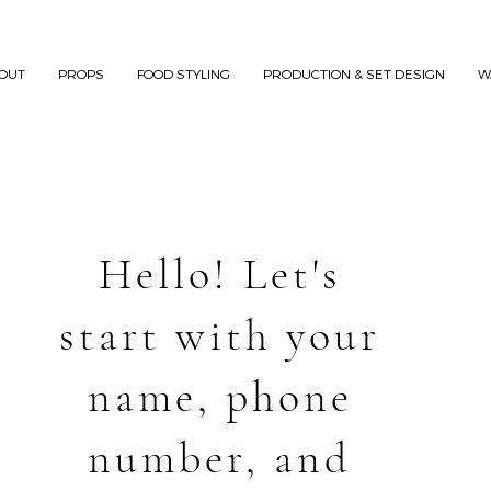
OUT
PROPS
FOOD STYLING
PRODUCTION & SET DESIGN
W
Hello! Let's
start with your
name, phone
number, and