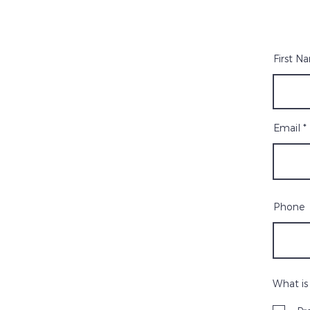
First N
Email
Phone
What is 