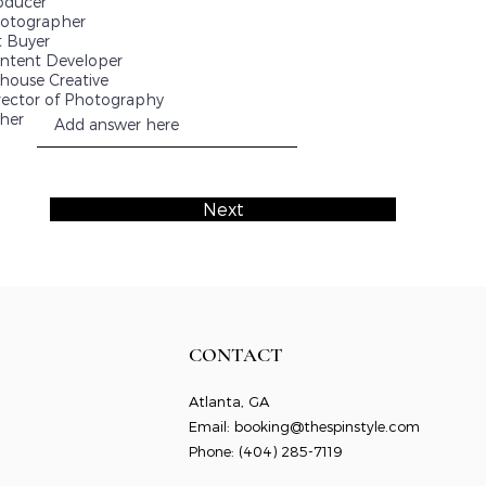
oducer
otographer
t Buyer
ntent Developer
-house Creative
rector of Photography
her
Next
CONTACT
Atlanta, GA
Email:
booking@thespinstyle.com
Phone: ‭
(404) 285-7119