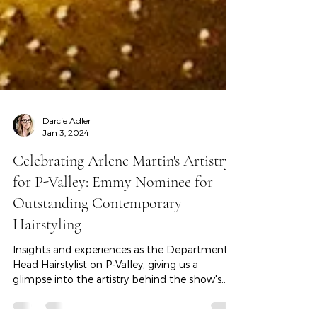
Darcie Adler
Jan 3, 2024
Celebrating Arlene Martin's Artistry
for P-Valley: Emmy Nominee for
Outstanding Contemporary
Hairstyling
Insights and experiences as the Department