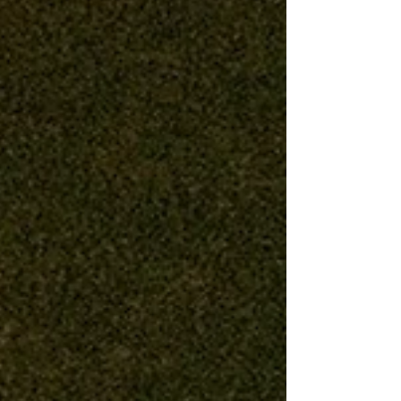
pretending otherwise doesn’t serve anyone. As
the founder of The Spin Style Agency, I feel a
deep responsibility to our artists and to the
clients and production partners who t