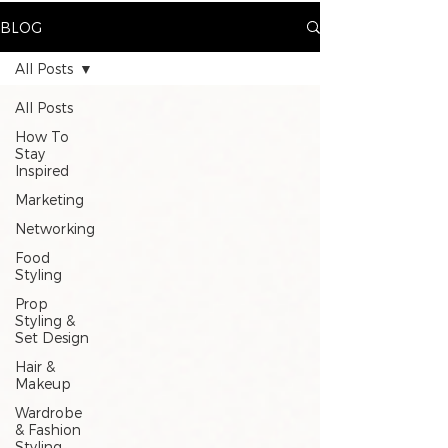
BLOG
All Posts
All Posts
How To
Stay
Inspired
Marketing
Networking
Food
Styling
Prop
Styling &
Set Design
Hair &
Makeup
Wardrobe
& Fashion
Styling