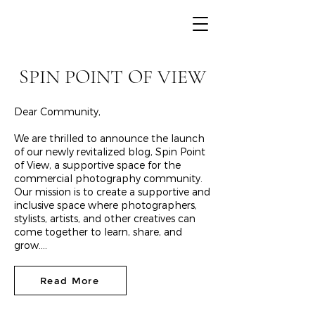
SPIN POINT OF VIEW
Dear Community,
We are thrilled to announce the launch
of our newly revitalized blog, Spin Point
of View, a supportive space for the
commercial photography community.
Our mission is to create a supportive and
inclusive space where photographers,
stylists, artists, and other creatives can
come together to learn, share, and
grow....
Read More