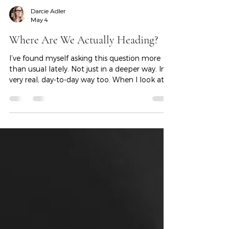
Darcie Adler
May 4
Where Are We Actually Heading?
I’ve found myself asking this question more
than usual lately. Not just in a deeper way. In a
very real, day-to-day way too. When I look at
our business. When I think about what we’re
building. When I consider the decisions in front
of me. Where is this all actually going?
Because if I’m being honest, I don’t feel clear.
A lot is moving at once. AI is accelerating
faster than most of us can fully understand.
The political climate feels uncertain. The
economy feels… unclear at