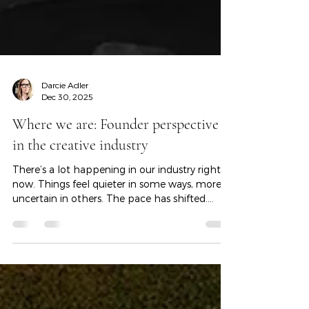
Darcie Adler
Dec 30, 2025
Where we are: Founder perspective
in the creative industry
There’s a lot happening in our industry right
now. Things feel quieter in some ways, more
uncertain in others. The pace has shifted.
Timelines stretch. Budgets tighten. There’s
more uncertainty, and forward motion takes
more patience than it used to. I wanted to
pause and name that — honestly — because