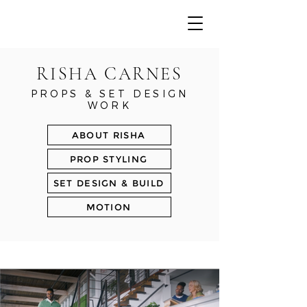
RISHA CARNES
PROPS & SET DESIGN
WORK
ABOUT RISHA
PROP STYLING
SET DESIGN & BUILD
MOTION