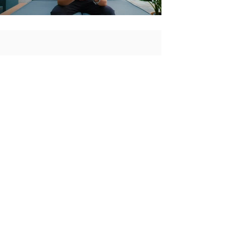
CONTACT
Atlanta, GA
Email:
booking@thespinstyle.com
Phone: ‭
(404) 285-7119