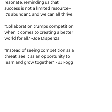
resonate, reminding us that 
success is not a limited resource—
it's abundant, and we can all thrive.
"Collaboration trumps competition 
when it comes to creating a better 
world for all." ~Joe Dispenza
"Instead of seeing competition as a 
threat, see it as an opportunity to 
learn and grow together." ~BJ Fogg