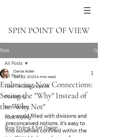
SPIN POINT OF VIEW
Post
All Posts
Darcie Adler
All Posts
Jun 22, 2023
4 min read
Embracing New Connections:
How To Stay Inspired
Seeing the "Why" Instead of
Marketing
the "Why Not"
Networking
In a world filled with divisions and 
Food Styling
preconceived notions, it's easy to 
Prop Styling & Set Design
find ourselves confined within the 