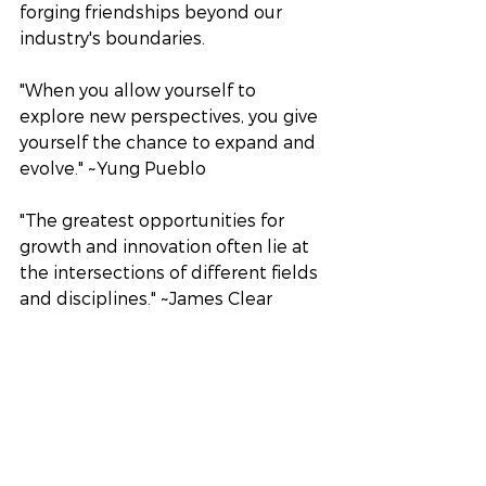
forging friendships beyond our 
industry's boundaries.
"When you allow yourself to 
explore new perspectives, you give 
yourself the chance to expand and 
evolve." ~Yung Pueblo
"The greatest opportunities for 
growth and innovation often lie at 
the intersections of different fields 
and disciplines." ~James Clear