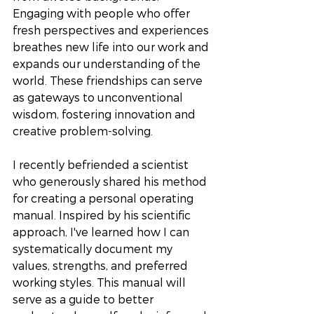
Engaging with people who offer 
fresh perspectives and experiences 
breathes new life into our work and 
expands our understanding of the 
world. These friendships can serve 
as gateways to unconventional 
wisdom, fostering innovation and 
creative problem-solving. 
I recently befriended a scientist 
who generously shared his method 
for creating a personal operating 
manual. Inspired by his scientific 
approach, I've learned how I can 
systematically document my 
values, strengths, and preferred 
working styles. This manual will 
serve as a guide to better 