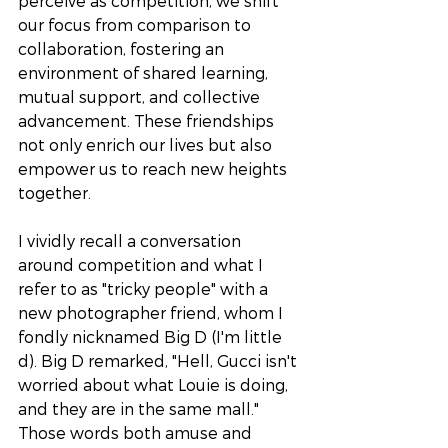
perceive as competition, we shift 
our focus from comparison to 
collaboration, fostering an 
environment of shared learning, 
mutual support, and collective 
advancement. These friendships 
not only enrich our lives but also 
empower us to reach new heights 
together.
I vividly recall a conversation 
around competition and what I 
refer to as "tricky people" with a 
new photographer friend, whom I 
fondly nicknamed Big D (I'm little 
d). Big D remarked, "Hell, Gucci isn't 
worried about what Louie is doing, 
and they are in the same mall." 
Those words both amuse and 