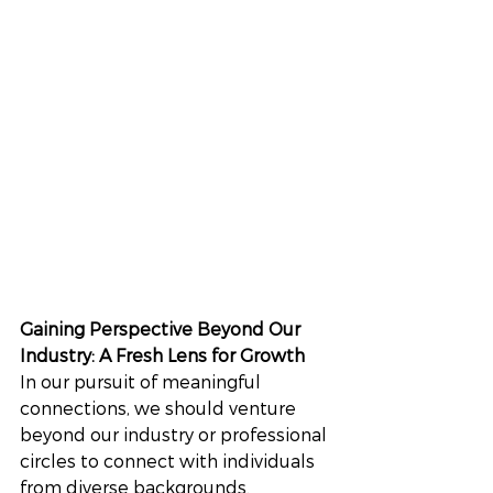
Gaining Perspective Beyond Our 
Industry: A Fresh Lens for Growth
In our pursuit of meaningful 
connections, we should venture 
beyond our industry or professional 
circles to connect with individuals 
from diverse backgrounds. 