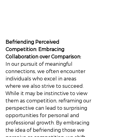
Befriending Perceived 
Competition: Embracing 
Collaboration over Comparison:
In our pursuit of meaningful 
connections, we often encounter 
individuals who excel in areas 
where we also strive to succeed. 
While it may be instinctive to view 
them as competition, reframing our 
perspective can lead to surprising 
opportunities for personal and 
professional growth. By embracing 
the idea of befriending those we 