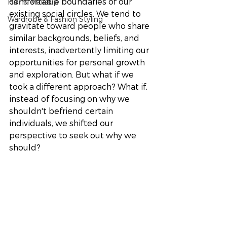
comfortable boundaries of our 
Hair & Makeup
existing social circles. We tend to 
Wardrobe & Fashion Styling
gravitate toward people who share 
similar backgrounds, beliefs, and 
interests, inadvertently limiting our 
opportunities for personal growth 
and exploration. But what if we 
took a different approach? What if, 
instead of focusing on why we 
shouldn't befriend certain 
individuals, we shifted our 
perspective to seek out why we 
should? 