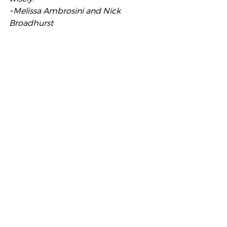
~Melissa Ambrosini and Nick 
Broadhurst