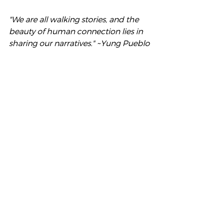
"We are all walking stories, and the 
beauty of human connection lies in 
sharing our narratives." ~Yung Pueblo