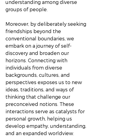
understanding among diverse 
groups of people. 
Moreover, by deliberately seeking 
friendships beyond the 
conventional boundaries, we 
embark on a journey of self-
discovery and broaden our 
horizons. Connecting with 
individuals from diverse 
backgrounds, cultures, and 
perspectives exposes us to new 
ideas, traditions, and ways of 
thinking that challenge our 
preconceived notions. These 
interactions serve as catalysts for 
personal growth, helping us 
develop empathy, understanding, 
and an expanded worldview.