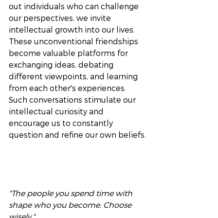
out individuals who can challenge 
our perspectives, we invite 
intellectual growth into our lives. 
These unconventional friendships 
become valuable platforms for 
exchanging ideas, debating 
different viewpoints, and learning 
from each other's experiences. 
Such conversations stimulate our 
intellectual curiosity and 
encourage us to constantly 
question and refine our own beliefs.
"The people you spend time with 
shape who you become. Choose 
wisely." 