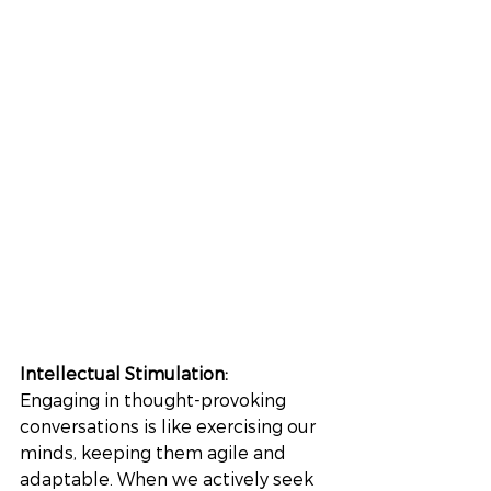
Intellectual Stimulation: 
Engaging in thought-provoking 
conversations is like exercising our 
minds, keeping them agile and 
adaptable. When we actively seek 