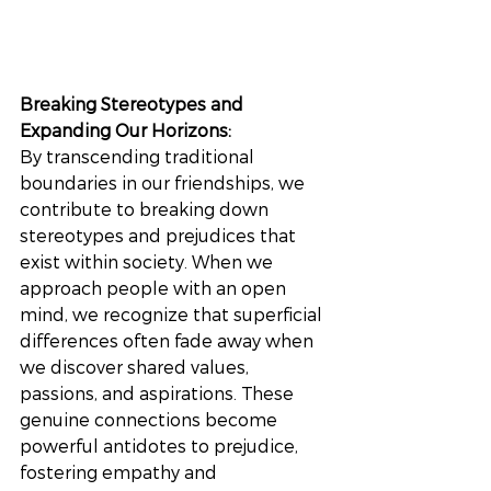
Breaking Stereotypes and 
Expanding Our Horizons: 
By transcending traditional 
boundaries in our friendships, we 
contribute to breaking down 
stereotypes and prejudices that 
exist within society. When we 
approach people with an open 
mind, we recognize that superficial 
differences often fade away when 
we discover shared values, 
passions, and aspirations. These 
genuine connections become 
powerful antidotes to prejudice, 
fostering empathy and 