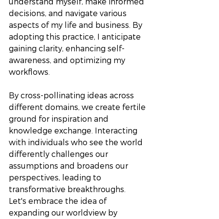
understand myself, make informed 
decisions, and navigate various 
aspects of my life and business. By 
adopting this practice, I anticipate 
gaining clarity, enhancing self-
awareness, and optimizing my 
workflows. 
By cross-pollinating ideas across 
different domains, we create fertile 
ground for inspiration and 
knowledge exchange. Interacting 
with individuals who see the world 
differently challenges our 
assumptions and broadens our 
perspectives, leading to 
transformative breakthroughs.  
Let's embrace the idea of 
expanding our worldview by 