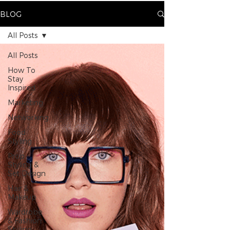
BLOG
All Posts
All Posts
How To
Stay
Inspired
Marketing
Networking
Food
Styling
Prop
Styling &
Set Design
Hair &
Makeup
Wardrobe
& Fashion
Styling