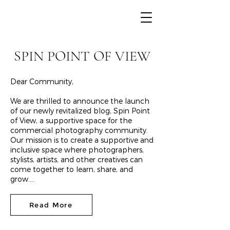
SPIN POINT OF VIEW
Dear Community,
We are thrilled to announce the launch
of our newly revitalized blog, Spin Point
of View, a supportive space for the
commercial photography community.
Our mission is to create a supportive and
inclusive space where photographers,
stylists, artists, and other creatives can
come together to learn, share, and
grow....
Read More