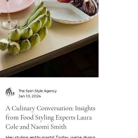
The Spin Style Agency
Jan 10, 2024
A Culinary Conversation: Insights