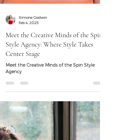
Simone Godwin
Feb 4, 2025
Meet the Creative Minds of the Spin
Style Agency: Where Style Takes
Center Stage
Meet the Creative Minds of the Spin Style
Agency