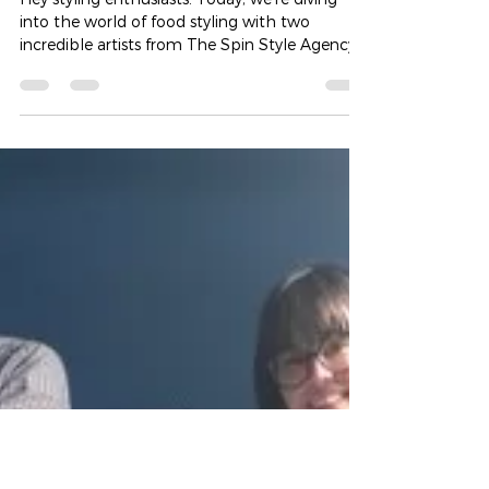
from Food Styling Experts Laura
Cole and Naomi Smith
Hey styling enthusiasts! Today, we're diving
into the world of food styling with two
incredible artists from The Spin Style Agency
–...