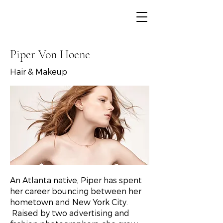
< Back
Piper Von Hoene
Hair & Makeup
An Atlanta native, Piper has spent
her career bouncing between her
hometown and New York City.
Raised by two advertising and