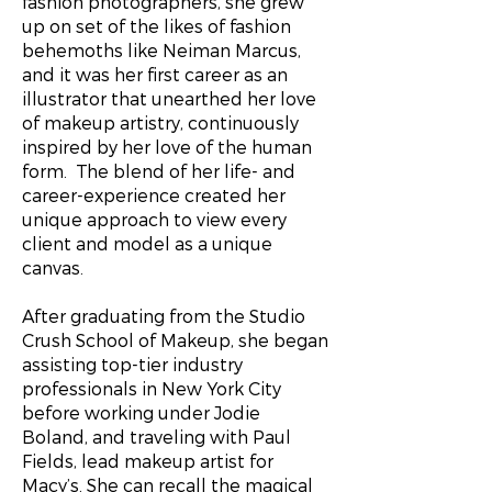
fashion photographers, she grew
up on set of the likes of fashion
behemoths like Neiman Marcus,
and it was her first career as an
illustrator that unearthed her love
of makeup artistry, continuously
inspired by her love of the human
form. The blend of her life- and
career-experience created her
unique approach to view every
client and model as a unique
canvas.
After graduating from the Studio
Crush School of Makeup, she began
assisting top-tier industry
professionals in New York City
before working under Jodie
Boland, and traveling with Paul
Fields, lead makeup artist for
Macy’s. She can recall the magical