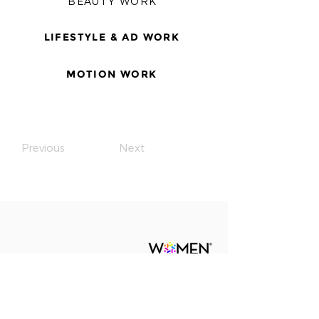
BEAUTY WORK
LIFESTYLE & AD WORK
MOTION WORK
Previous
Next