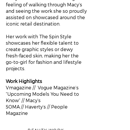
feeling of walking through Macy’s
and seeing the work she so proudly
assisted on showcased around the
iconic retail destination.
Her work with The Spin Style
showcases her flexible talent to
create graphic styles or dewy
fresh-faced skin, making her the
go-to-girl for fashion and lifestyle
projects.
Work Highlights
Vmagazine // Vogue Magazine’s
“Upcoming Models You Need to
Know” // Macy’s
SOMA // Haverty’s // People
Magazine