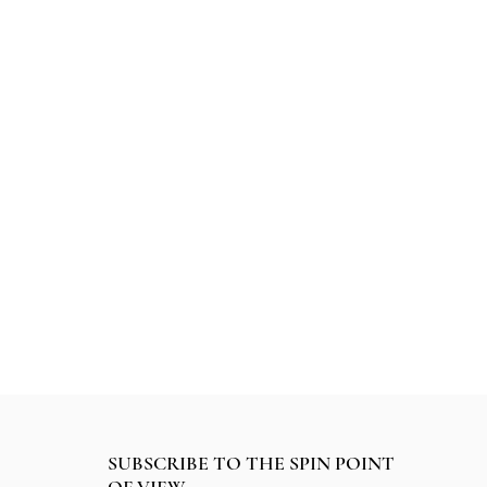
SUBSCRIBE TO THE SPIN POINT