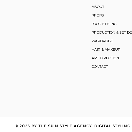
ABOUT
PROPS
FOOD STYLING
PRODUCTION & SET DE
WARDROBE
HAIR & MAKEUP
ART DIRECTION
CONTACT
© 2026 BY THE SPIN STYLE AGENCY. DIGITAL STYLING