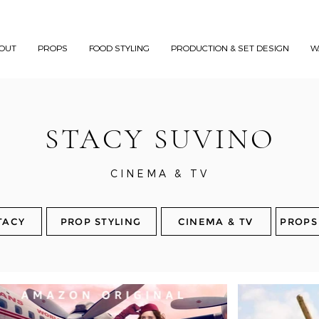
OUT
PROPS
FOOD STYLING
PRODUCTION & SET DESIGN
W
STACY SUVINO
CINEMA & TV
TACY
PROP STYLING
CINEMA & TV
PROPS