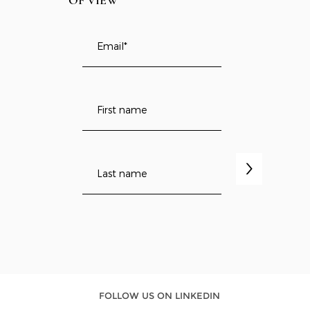
OF VIEW
>
FOLLOW US ON LINKEDIN