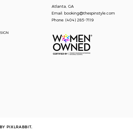
Atlanta, GA
Email:
booking@thespinstyle.com
Phone: ‭
(404) 285-7119
SIGN
 BY
PIXLRABBIT
.