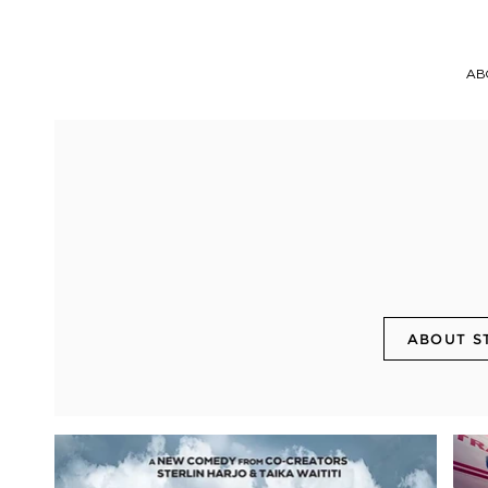
AB
ABOUT S