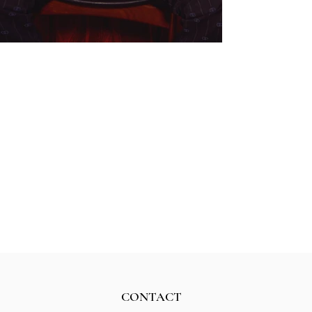
CONTACT