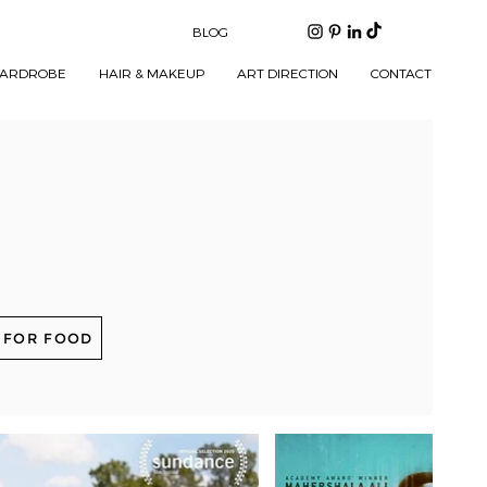
BLOG
ARDROBE
HAIR & MAKEUP
ART DIRECTION
CONTACT
 FOR FOOD